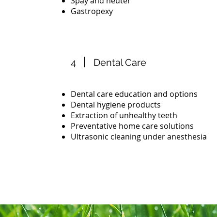
Spay and neuter
Gastropexy
4
Dental Care
Dental care education and options
Dental hygiene products
Extraction of unhealthy teeth
Preventative home care solutions
Ultrasonic cleaning under anesthesia