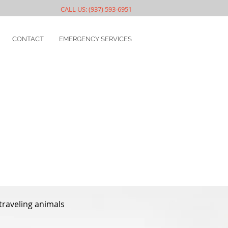
CALL US: (937) 593-6951
CONTACT
EMERGENCY SERVICES
 traveling animals