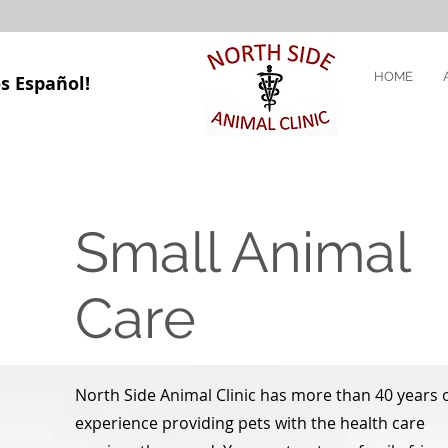
HOME
s Español!
Small Animal
Care
North Side Animal Clinic has more than 40 years 
experience providing pets with the health care