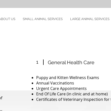
ABOUT US
SMALL ANIMAL SERVICES
LARGE ANIMAL SERVICES
1
General Health Care
Puppy and Kitten Wellness Exams
Annual Vaccinations
Urgent Care Appointments
End Of Life Care (in clinic and at home)
of
Certificates of Veterinary Inspection for