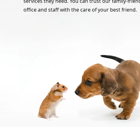
services they need. You can trust our family-frien
office and staff with the care of your best friend.