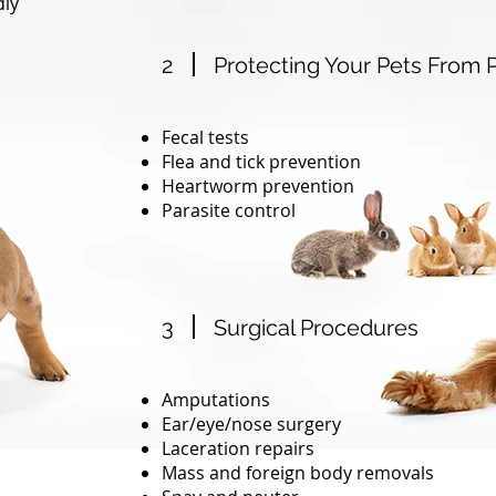
dly
2
Protecting Your Pets From P
Fecal tests
Flea and tick prevention
Heartworm prevention
Parasite control
3
Surgical Procedures
Amputations
Ear/eye/nose surgery
Laceration repairs
Mass and foreign body removals