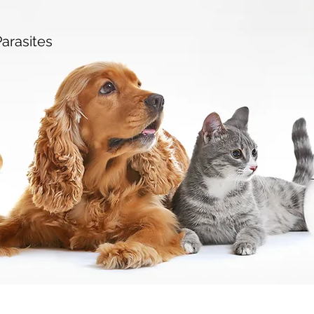
arasites